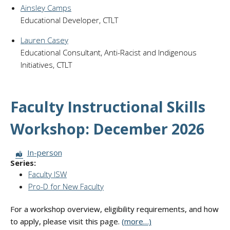
Ainsley Camps
Educational Developer, CTLT
Lauren Casey
Educational Consultant, Anti-Racist and Indigenous
Initiatives, CTLT
Faculty Instructional Skills
Workshop: December 2026
Session Format:
In-person
Series:
Faculty ISW
Pro-D for New Faculty
For a workshop overview, eligibility requirements, and how
to apply, please visit this page.
(more…)