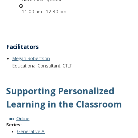
Time
11:00 am - 12:30 pm
Facilitators
Megan Robertson
Educational Consultant, CTLT
Supporting Personalized
Learning in the Classroom
Session Format:
Online
Series:
Generative AI