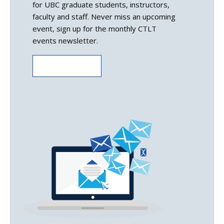
for UBC graduate students, instructors,
faculty and staff. Never miss an upcoming
event, sign up for the monthly CTLT
events newsletter.
Subscribe