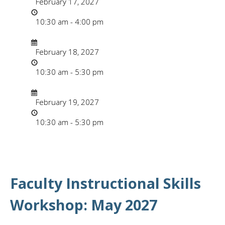
February 17, 2027
Time
10:30 am - 4:00 pm
Date/Time
Date
February 18, 2027
Time
10:30 am - 5:30 pm
Date/Time
Date
February 19, 2027
Time
10:30 am - 5:30 pm
Faculty Instructional Skills
Workshop: May 2027