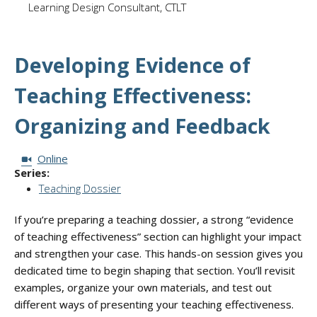
Learning Design Consultant, CTLT
Developing Evidence of
Teaching Effectiveness:
Organizing and Feedback
Session Format:
Online
Series:
Teaching Dossier
If you’re preparing a teaching dossier, a strong “evidence
of teaching effectiveness” section can highlight your impact
and strengthen your case. This hands-on session gives you
dedicated time to begin shaping that section. You’ll revisit
examples, organize your own materials, and test out
different ways of presenting your teaching effectiveness.