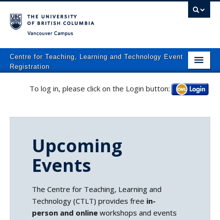
Vancouver campus
Centre for Teaching, Learning and Technology Event
Registration
Home
To log in, please click on the Login button:
Log in
About
What We Do
Upcoming
Programs
Events
Resources
Events
The Centre for Teaching, Learning and
Technology (CTLT) provides free
in-
Events Calendar
person and online
workshops and events