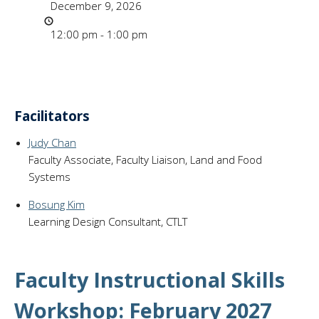
December 9, 2026
Time
12:00 pm - 1:00 pm
Facilitators
Judy Chan
Faculty Associate, Faculty Liaison, Land and Food
Systems
Bosung Kim
Learning Design Consultant, CTLT
Faculty Instructional Skills
Workshop: February 2027