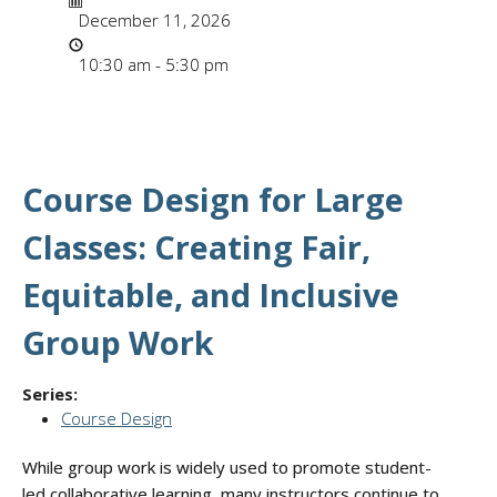
December 11, 2026
Time
10:30 am - 5:30 pm
Course Design for Large
Classes: Creating Fair,
Equitable, and Inclusive
Group Work
Series:
Course Design
While group work is widely used to promote student-
led collaborative learning, many instructors continue to