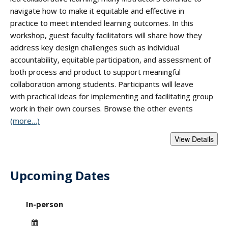
navigate how to make it equitable and effective in
practice to meet intended learning outcomes. In this
workshop, guest faculty facilitators will share how they
address key design challenges such as individual
accountability, equitable participation, and assessment of
both process and product to support meaningful
collaboration among students. Participants will leave
with practical ideas for implementing and facilitating group
work in their own courses. Browse the other events
(more…)
Upcoming Dates
- "Course Design fo
In-person
Date