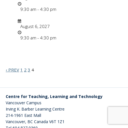
Time
9:30 am - 4:30 pm
Date/Time
Date
August 6, 2027
Time
9:30 am - 4:30 pm
‹ PREV
1
2
3
4
Centre for Teaching, Learning and Technology
Vancouver Campus
Irving K. Barber Learning Centre
214-1961 East Mall
Vancouver
,
BC
Canada
V6T 1Z1
Tel 604 827 0360