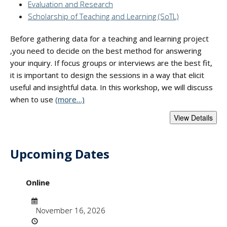
Evaluation and Research
Scholarship of Teaching and Learning (SoTL)
Before gathering data for a teaching and learning project
,you need to decide on the best method for answering
your inquiry. If focus groups or interviews are the best fit,
it is important to design the sessions in a way that elicit
useful and insightful data. In this workshop, we will discuss
when to use
(more…)
Upcoming Dates
- "Best Practices i
Online
Date
November 16, 2026
Time