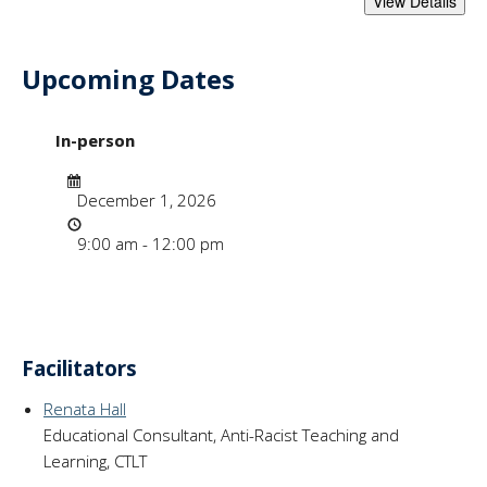
Upcoming Dates
- "Anti-Racism Cha
In-person
Date
December 1, 2026
Time
9:00 am - 12:00 pm
Facilitators
Renata Hall
Educational Consultant, Anti-Racist Teaching and
Learning, CTLT