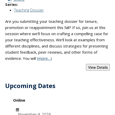
Series:
Teaching Dossier
Are you submitting your teaching dossier for tenure,
promotion or reappointment this fall? If so, join us at this
session where we’ll focus on crafting a compelling case for
your teaching effectiveness. We’ll look at examples from
different disciplines, and discuss strategies for presenting
student feedback, peer reviews, and other forms of
evidence. You will
(more…)
Upcoming Dates
- "Presenting Evide
Online
Date
November 4, 2026