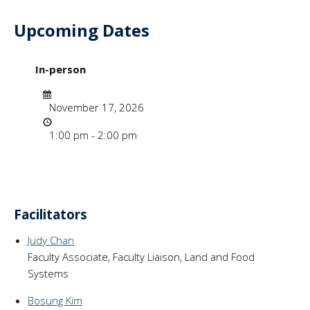
Upcoming Dates
- "Course Design f
In-person
Date
November 17, 2026
Time
1:00 pm - 2:00 pm
Facilitators
Judy Chan
Faculty Associate, Faculty Liaison, Land and Food
Systems
Bosung Kim