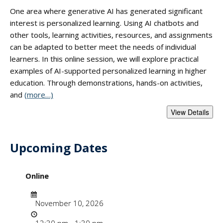
One area where generative AI has generated significant
interest is personalized learning. Using AI chatbots and
other tools, learning activities, resources, and assignments
can be adapted to better meet the needs of individual
learners. In this online session, we will explore practical
examples of AI-supported personalized learning in higher
education. Through demonstrations, hands-on activities,
and
(more…)
Upcoming Dates
- "Supporting Pers
Online
Date
November 10, 2026
Time