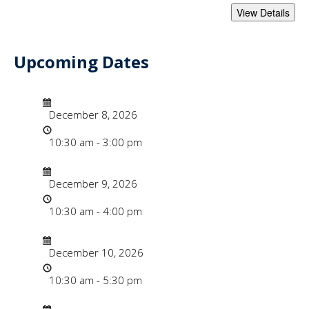
Upcoming Dates
- "Faculty Instruc
Date/Time
Date
December 8, 2026
Time
10:30 am - 3:00 pm
Date/Time
Date
December 9, 2026
Time
10:30 am - 4:00 pm
Date/Time
Date
December 10, 2026
Time
10:30 am - 5:30 pm
Date/Time
Date