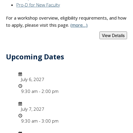
Pro-D for New Faculty
For a workshop overview, eligibility requirements, and how
to apply, please visit this page.
(more…)
Upcoming Dates
- "Faculty Instruct
Date/Time
Date
July 6, 2027
Time
9:30 am - 2:00 pm
Date/Time
Date
July 7, 2027
Time
9:30 am - 3:00 pm
Date/Time
Date