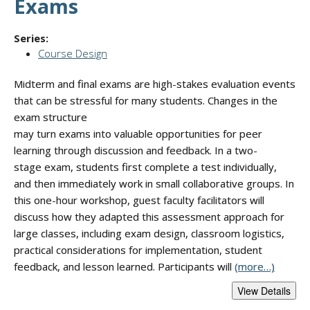
Exams
Series:
Course Design
Midterm and final exams are high-stakes evaluation events
that can be stressful for many students. Changes in the
exam structure
may turn exams into valuable opportunities for peer
learning through discussion and feedback. In a two-
stage exam, students first complete a test individually,
and then immediately work in small collaborative groups. In
this one-hour workshop, guest faculty facilitators will
discuss how they adapted this assessment approach for
large classes, including exam design, classroom logistics,
practical considerations for implementation, student
feedback, and lesson learned. Participants will
(more…)