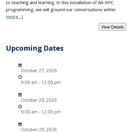
to teaching and learning. In this installation of AA-RPC
programming, we will ground our conversations within
(more…)
Upcoming Dates
- "Applying Anti-R
Date/Time
Date
October 27, 2026
Time
9:00 am - 12:00 pm
Date/Time
Date
October 28, 2026
Time
9:00 am - 12:00 pm
Date/Time
Date
October 29, 2026