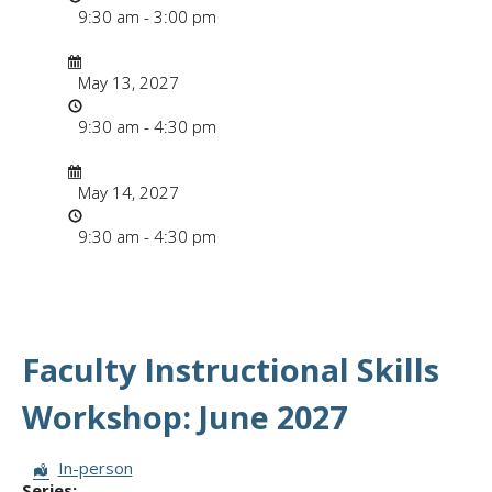
9:30 am - 3:00 pm
Date/Time
Date
May 13, 2027
Time
9:30 am - 4:30 pm
Date/Time
Date
May 14, 2027
Time
9:30 am - 4:30 pm
Faculty Instructional Skills
Workshop: June 2027
Session Format:
In-person
Series: