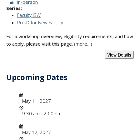
Session Format:
In-person
Series:
Faculty ISW
Pro-D for New Faculty
For a workshop overview, eligibility requirements, and how
to apply, please visit this page.
(more…)
Upcoming Dates
- "Faculty Instruct
Date/Time
Date
May 11, 2027
Time
9:30 am - 2:00 pm
Date/Time
Date
May 12, 2027
Time