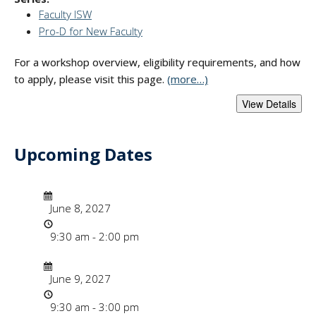
Faculty ISW
Pro-D for New Faculty
For a workshop overview, eligibility requirements, and how
to apply, please visit this page.
(more…)
Upcoming Dates
- "Faculty Instruct
Date/Time
Date
June 8, 2027
Time
9:30 am - 2:00 pm
Date/Time
Date
June 9, 2027
Time
9:30 am - 3:00 pm