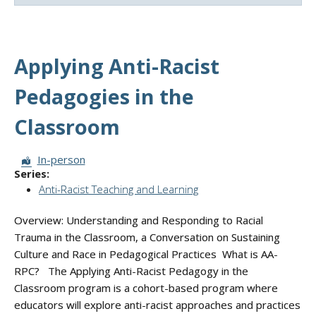
Applying Anti-Racist
Pedagogies in the
Classroom
Session Format:
In-person
Series:
Anti-Racist Teaching and Learning
Overview: Understanding and Responding to Racial
Trauma in the Classroom, a Conversation on Sustaining
Culture and Race in Pedagogical Practices What is AA-
RPC? The Applying Anti-Racist Pedagogy in the
Classroom program is a cohort-based program where
educators will explore anti-racist approaches and practices