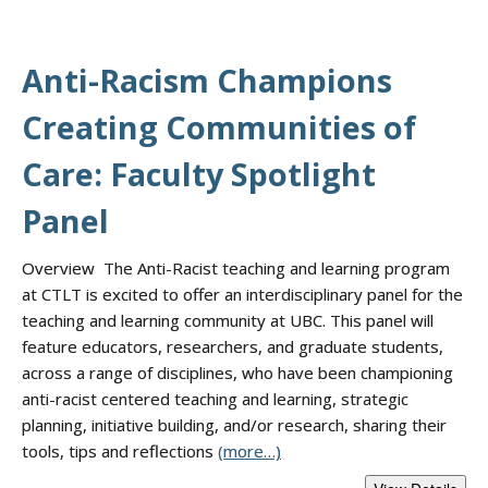
Anti-Racism Champions
Creating Communities of
Care: Faculty Spotlight
Panel
Overview The Anti-Racist teaching and learning program
at CTLT is excited to offer an interdisciplinary panel for the
teaching and learning community at UBC. This panel will
feature educators, researchers, and graduate students,
across a range of disciplines, who have been championing
anti-racist centered teaching and learning, strategic
planning, initiative building, and/or research, sharing their
tools, tips and reflections
(more…)