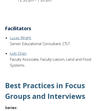
12:30 pm - 1:30 pm
Facilitators
Lucas Wright
Senior Educational Consultant, CTLT
Judy Chan
Faculty Associate, Faculty Liaison, Land and Food
Systems
Best Practices in Focus
Groups and Interviews
Series: