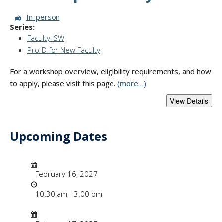
Session Format:
In-person
Series:
Faculty ISW
Pro-D for New Faculty
For a workshop overview, eligibility requirements, and how
to apply, please visit this page.
(more…)
Upcoming Dates
- "Faculty Instruct
Date/Time
Date
February 16, 2027
Time
10:30 am - 3:00 pm
Date/Time
Date