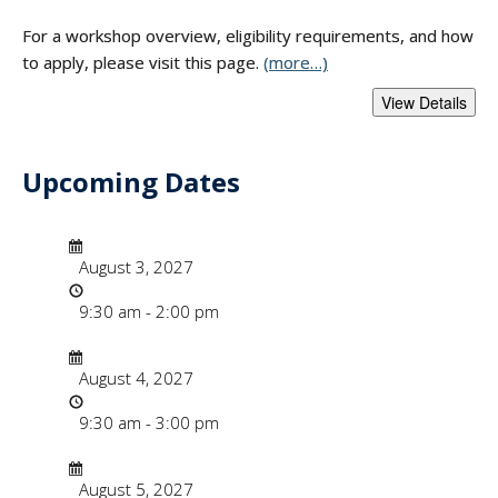
For a workshop overview, eligibility requirements, and how
to apply, please visit this page.
(more…)
Upcoming Dates
- "Faculty Instruct
Date/Time
Date
August 3, 2027
Time
9:30 am - 2:00 pm
Date/Time
Date
August 4, 2027
Time
9:30 am - 3:00 pm
Date/Time
Date
August 5, 2027