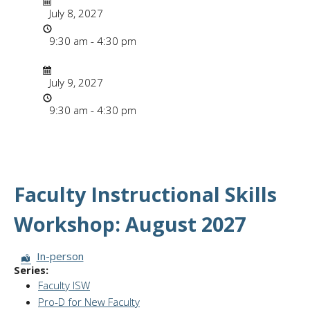
July 8, 2027
Time
9:30 am - 4:30 pm
Date/Time
Date
July 9, 2027
Time
9:30 am - 4:30 pm
Faculty Instructional Skills
Workshop: August 2027
Session Format:
In-person
Series:
Faculty ISW
Pro-D for New Faculty