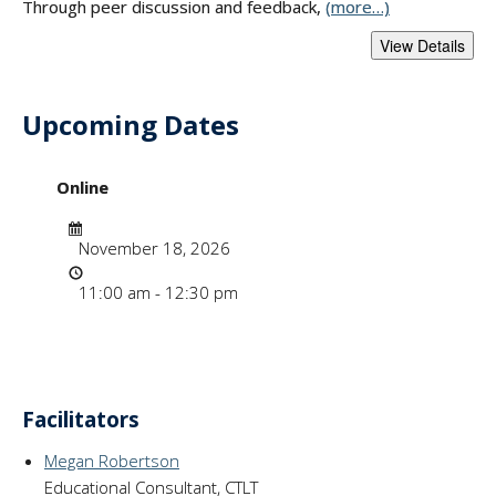
Through peer discussion and feedback,
(more…)
Upcoming Dates
- "Developing Evid
Online
Date
November 18, 2026
Time
11:00 am - 12:30 pm
Facilitators
Megan Robertson
Educational Consultant, CTLT