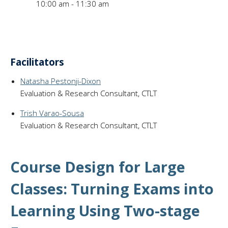
10:00 am - 11:30 am
Facilitators
Natasha Pestonji-Dixon
Evaluation & Research Consultant, CTLT
Trish Varao-Sousa
Evaluation & Research Consultant, CTLT
Course Design for Large
Classes: Turning Exams into
Learning Using Two-stage