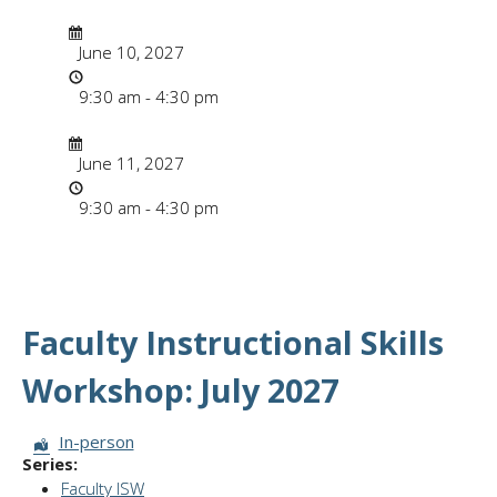
Date/Time
Date
June 10, 2027
Time
9:30 am - 4:30 pm
Date/Time
Date
June 11, 2027
Time
9:30 am - 4:30 pm
Faculty Instructional Skills
Workshop: July 2027
Session Format:
In-person
Series:
Faculty ISW