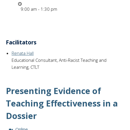
Time
9:00 am - 1:30 pm
Facilitators
Renata Hall
Educational Consultant, Anti-Racist Teaching and
Learning, CTLT
Presenting Evidence of
Teaching Effectiveness in a
Dossier
Session Format:
Online