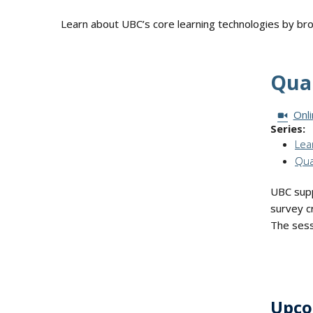
Learn about UBC’s core learning technologies by b
Qual
Session
Onl
Series:
Lea
Qua
UBC suppo
survey cr
The sess
Upco