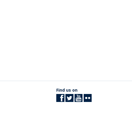
Find us on