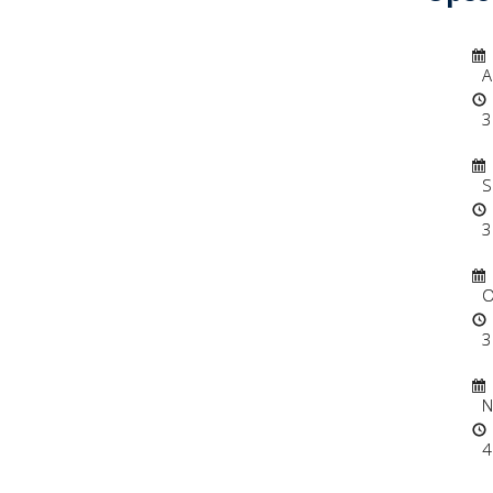
Dat
A
3
Dat
S
3
Dat
O
3
Dat
N
4