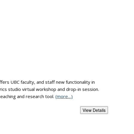
fers UBC faculty, and staff new functionality in
trics studio virtual workshop and drop-in session.
teaching and research tool.
(more…)