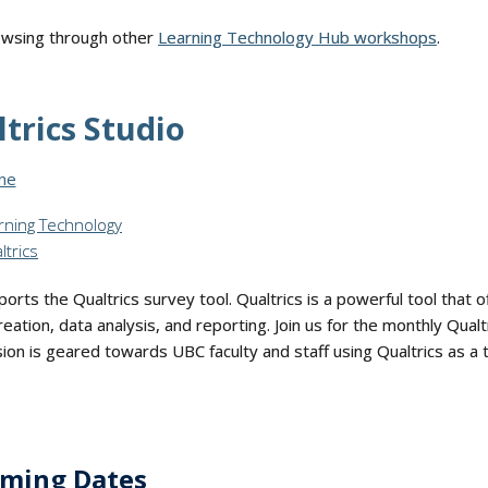
rowsing through other
Learning Technology Hub workshops
.
trics Studio
 Format:
ine
rning Technology
ltrics
rts the Qualtrics survey tool. Qualtrics is a powerful tool that of
eation, data analysis, and reporting. Join us for the monthly Qual
ion is geared towards UBC faculty and staff using Qualtrics as a 
ming Dates
- "Qualtrics Studio"