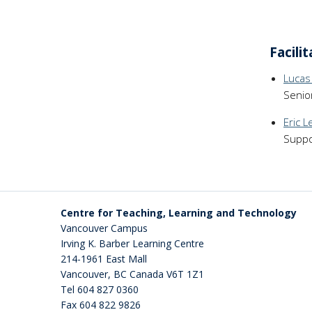
Facili
Lucas
Senio
Eric L
Suppo
Centre for Teaching, Learning and Technology
Vancouver Campus
Irving K. Barber Learning Centre
214-1961 East Mall
Vancouver
,
BC
Canada
V6T 1Z1
Tel 604 827 0360
Fax 604 822 9826