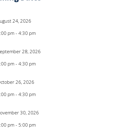
e/Time
Date
ugust 24, 2026
Time
:00 pm - 4:30 pm
e/Time
Date
eptember 28, 2026
Time
:00 pm - 4:30 pm
e/Time
Date
ctober 26, 2026
Time
:00 pm - 4:30 pm
e/Time
Date
ovember 30, 2026
Time
:00 pm - 5:00 pm