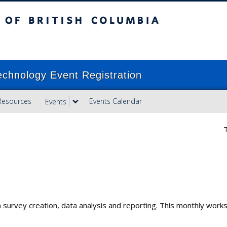
ish Columbia
Vancouver campus
echnology Event Registration
Resources
Events Calendar
Events
T
y in survey creation, data analysis and reporting. This monthly wor