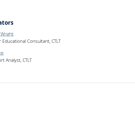
tators
 Wright
r Educational Consultant, CTLT
ee
rt Analyst, CTLT