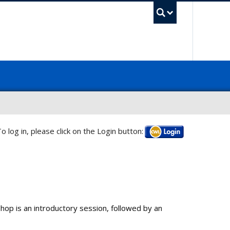
UBC Sea
o log in, please click on the Login button:
Log in
kshop is an introductory session, followed by an