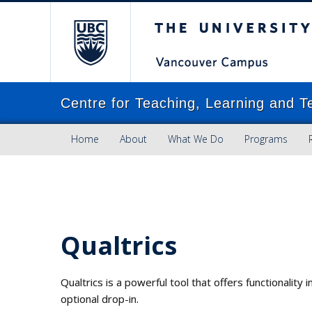
The University of Brit
Centre for Teaching, Learning and T
Home
About
What We Do
Programs
Qualtrics
Qualtrics is a powerful tool that offers functionalit
optional drop-in.