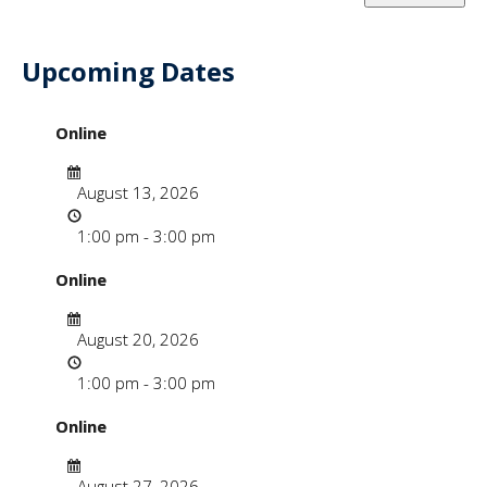
Upcoming Dates
- "WordPress & Wiki
Online
Date
August 13, 2026
Time
1:00 pm - 3:00 pm
Online
Date
August 20, 2026
Time
1:00 pm - 3:00 pm
Online
Date
August 27, 2026