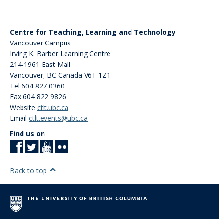
Centre for Teaching, Learning and Technology
Vancouver Campus
Irving K. Barber Learning Centre
214-1961 East Mall
Vancouver
,
BC
Canada
V6T 1Z1
Tel 604 827 0360
Fax 604 822 9826
Website
ctlt.ubc.ca
Email
ctlt.events@ubc.ca
Find us on
Back to top