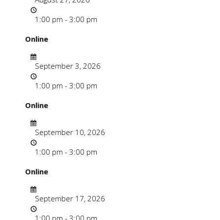
Time
1:00 pm - 3:00 pm
Online
Date
September 3, 2026
Time
1:00 pm - 3:00 pm
Online
Date
September 10, 2026
Time
1:00 pm - 3:00 pm
Online
Date
September 17, 2026
Time
1:00 pm - 3:00 pm