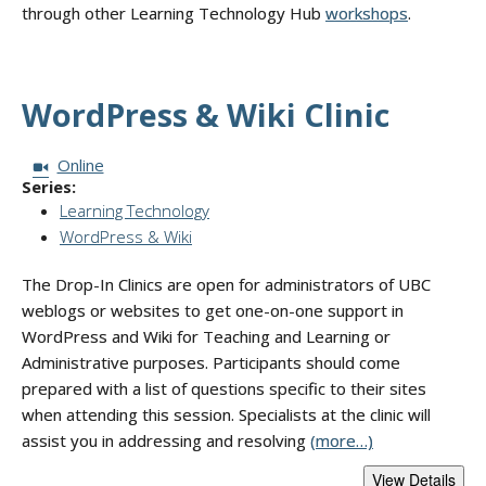
through other Learning Technology Hub
workshops
.
WordPress & Wiki Clinic
Session Format:
Online
Series:
Learning Technology
WordPress & Wiki
The Drop-In Clinics are open for administrators of UBC
weblogs or websites to get one-on-one support in
WordPress and Wiki for Teaching and Learning or
Administrative purposes. Participants should come
prepared with a list of questions specific to their sites
when attending this session. Specialists at the clinic will
assist you in addressing and resolving
(more…)