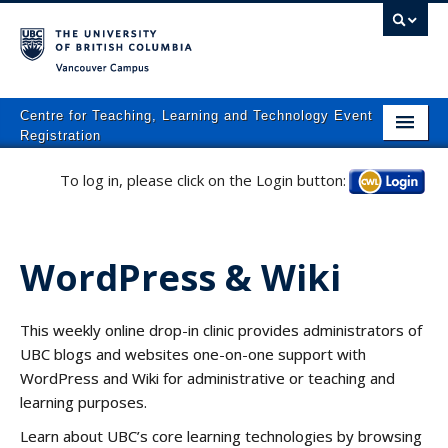
Vancouver campus
Centre for Teaching, Learning and Technology Event
Registration
Home
To log in, please click on the Login button:
Log in
About
What We Do
WordPress & Wiki
Programs
This weekly online drop-in clinic provides administrators of
Resources
UBC blogs and websites one-on-one support with
Events
WordPress and Wiki for administrative or teaching and
learning purposes.
Events Calendar
Learn about UBC’s core learning technologies by browsing