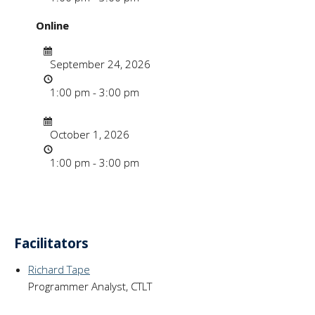
Online
Date
September 24, 2026
Time
1:00 pm - 3:00 pm
Date/Time
Date
October 1, 2026
Time
1:00 pm - 3:00 pm
Facilitators
Richard Tape
Programmer Analyst, CTLT