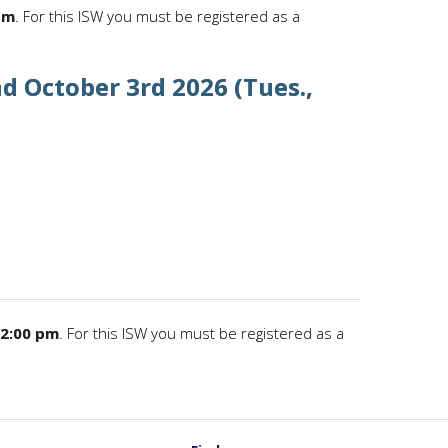
pm
. For this ISW you must be registered as a
d October 3rd 2026 (Tues.,
12:00 pm
. For this ISW you must be registered as a