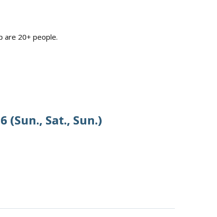
p are 20+ people.
 (Sun., Sat., Sun.)