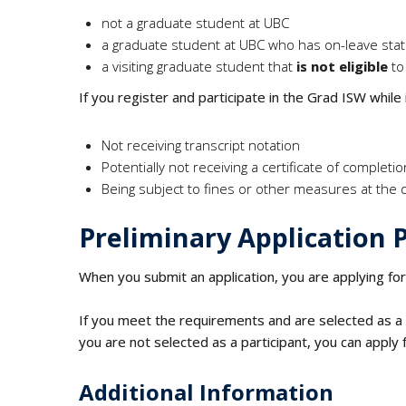
not a graduate student at UBC
a graduate student at UBC who has on-leave sta
a visiting graduate student that
is not eligible
to
If you register and participate in the Grad ISW while
Not receiving transcript notation
Potentially not receiving a certificate of completi
Being subject to fines or other measures at the 
Preliminary Application 
When you submit an application, you are applying fo
If you meet the requirements and are selected as a p
you are not selected as a participant, you can apply 
Additional Information