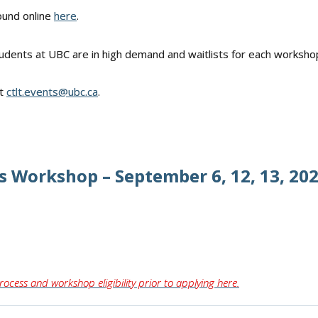
ound online
here
.
udents at UBC are in high demand and waitlists for each worksho
ct
ctlt.events@ubc.ca
.
s Workshop – September 6, 12, 13, 2026
rocess and workshop eligibility prior to applying here.