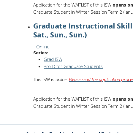
Application for the WAITLIST of this ISW
opens on
Graduate Student in Winter Session Term 2 (Janu
Graduate Instructional Skil
Sat., Sun., Sun.)
Session Format:
Online
Series:
Grad ISW
Pro-D for Graduate Students
This ISW is
online
.
Please read the application proces
Application for the WAITLIST of this ISW
opens on
Graduate Student in Winter Session Term 2 (Janu