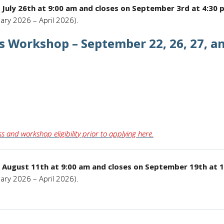
 July 26th at 9:00 am and closes on September 3rd at 4:30 
ary 2026 – April 2026).
ls Workshop – September 22, 26, 27, an
s and workshop eligibility prior to applying here.
 August 11th at 9:00 am and closes on September 19th at 
ary 2026 – April 2026).