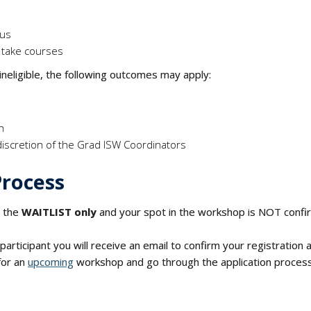
tus
 take courses
 ineligible, the following outcomes may apply:
on
discretion of the Grad ISW Coordinators
Process
r the
WAITLIST only
and your spot in the workshop is NOT conf
articipant you will receive an email to confirm your registration
for an
upcoming
workshop and go through the application process