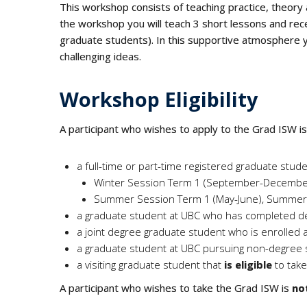
This workshop consists of teaching practice, theory 
the workshop you will teach 3 short lessons and rec
graduate students). In this supportive atmosphere yo
challenging ideas.
Workshop Eligibility
A participant who wishes to apply to the Grad ISW i
a full-time or part-time registered graduate stu
Winter Session Term 1 (September-December),
Summer Session Term 1 (May-June), Summer S
a graduate student at UBC who has completed d
a joint degree graduate student who is enrolled 
a graduate student at UBC pursuing non-degree 
a visiting graduate student that
is eligible
to tak
A participant who wishes to take the Grad ISW is
not