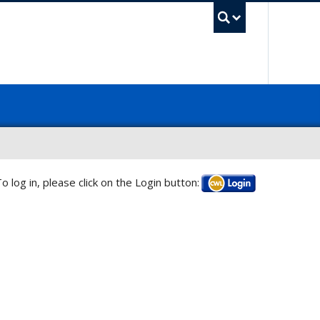
UBC Sea
o log in, please click on the Login button:
Log in