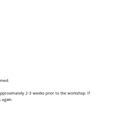
irmed.
 approximately 2-3 weeks prior to the workshop. If
 again.