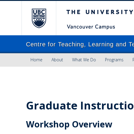
The University of Brit
Centre for Teaching, Learning and T
Home
About
What We Do
Programs
Graduate Instructio
Workshop Overview