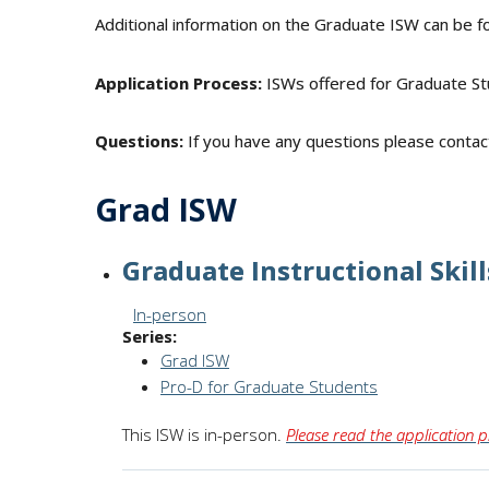
Additional information on the Graduate ISW can be f
Application Process:
ISWs offered for Graduate St
Questions:
If you have any questions please conta
Grad ISW
Graduate Instructional Skill
Session Format:
In-person
Series:
Grad ISW
Pro-D for Graduate Students
This ISW is in-person.
Please read the application p