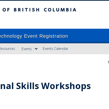
ish Columbia
Vancouver campus
echnology Event Registration
Resources
Events Calendar
Events
T
nal Skills Workshops