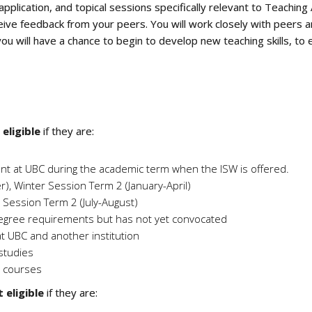
application, and topical sessions specifically relevant to Teachi
eive feedback from your peers. You will work closely with peers 
u will have a chance to begin to develop new teaching skills, to e
s
eligible
if they are:
dent at UBC during the academic term when the ISW is offered.
 Winter Session Term 2 (January-April)
ession Term 2 (July-August)
egree requirements but has not yet convocated
at UBC and another institution
studies
e courses
 eligible
if they are: