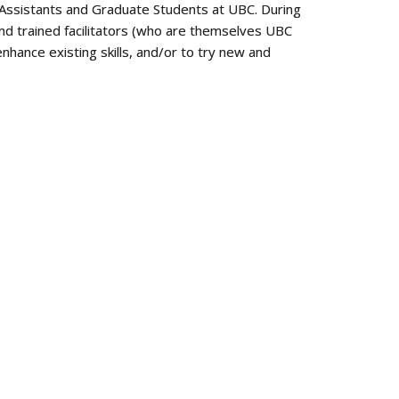
ng Assistants and Graduate Students at UBC. During
and trained facilitators (who are themselves UBC
nhance existing skills, and/or to try new and