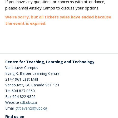
If you have any questions or concerns with attendance,
please email Ainsley Camps to discuss your options.
We're sorry, but all tickets sales have ended because
the event is expired.
Centre for Teaching, Learning and Technology
Vancouver Campus
Irving K. Barber Learning Centre
214-1961 East Mall
Vancouver
,
BC
Canada
V6T 1Z1
Tel 604 827 0360
Fax 604 822 9826
Website
ctlt.ubc.ca
Email
ctlt.events@ubc.ca
Find us on