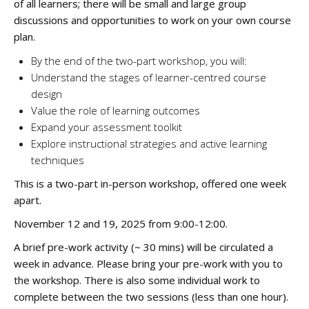
of all learners; there will be small and large group
discussions and opportunities to work on your own course
plan.
By the end of the two-part workshop, you will:
Understand the stages of learner-centred course
design
Value the role of learning outcomes
Expand your assessment toolkit
Explore instructional strategies and active learning
techniques
This is a two-part in-person workshop, offered one week
apart.
November 12 and 19, 2025 from 9:00-12:00.
A brief pre-work activity (~ 30 mins) will be circulated a
week in advance. Please bring your pre-work with you to
the workshop. There is also some individual work to
complete between the two sessions (less than one hour).