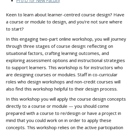
Pro-D for New Faculty
Keen to learn about learner-centred course design? Have
a course or module to design, and you’re not sure where
to start?
In this engaging two-part online workshop, you will journey
through three stages of course design: reflecting on
situational factors, crafting learning outcomes, and
exploring assessment options and instructional strategies
to support learners. This workshop is for instructors who
are designing courses or modules. Staff in co-curricular
roles who design workshops and non-credit courses will
also find this workshop helpful to their design process.
In this workshop you will apply the course design concepts
directly to a course or module — you should come
prepared with a course to re/design or have a project in
mind that you could work on in order to apply these
concepts. This workshop relies on the active participation