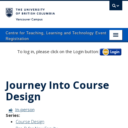
Vancouver campus
Centre for Teaching, Learning and Technology Event
Registration
Home
To log in, please click on the Login button:
Log in
About
What We Do
Journey Into Course
Programs
Design
Resources
Events
Session Format:
In-person
Series:
Events Calendar
Course Design