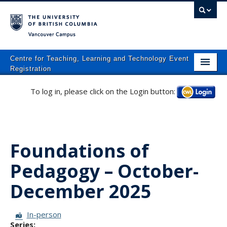
Vancouver campus
Centre for Teaching, Learning and Technology Event
Registration
Home
To log in, please click on the Login button:
Log in
About
What We Do
Foundations of
Programs
Pedagogy – October-
Resources
December 2025
Events
Events Calendar
Session Format:
In-person
Series: