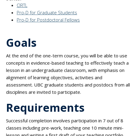
CIRTL
Pro-D for Graduate Students
Pro-D for Postdoctoral Fellows
Goals
At the end of the one-term course, you will be able to use
concepts in evidence-based teaching to effectively teach a
lesson in an undergraduate classroom, with emphasis on
alignment of learning objectives, activities and
assessment. UBC graduate students and postdocs from all
disciplines are invited to participate.
Requirements
Successful completion involves participation in 7 out of 8
classes including pre-work, teaching one 10 minute mini-
lesson and writing a first draft of your teaching portfolio.