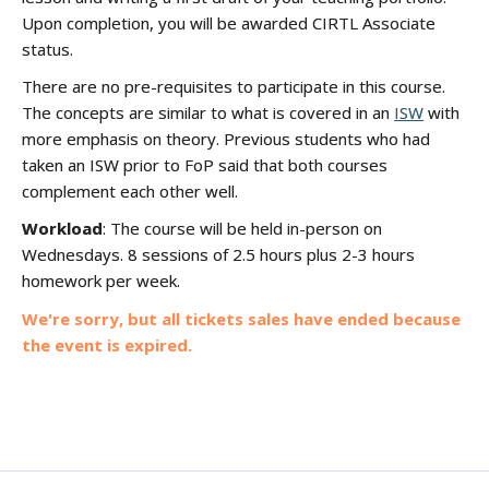
Upon completion, you will be awarded CIRTL Associate
status.
There are no pre-requisites to participate in this course.
The concepts are similar to what is covered in an
ISW
with
more emphasis on theory. Previous students who had
taken an ISW prior to FoP said that both courses
complement each other well.
Workload
: The course will be held in-person on
Wednesdays. 8 sessions of 2.5 hours plus 2-3 hours
homework per week.
We're sorry, but all tickets sales have ended because
the event is expired.