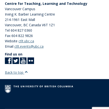
Centre for Teaching, Learning and Technology
Vancouver Campus
Irving K. Barber Learning Centre
214-1961 East Mall
Vancouver
,
BC
Canada
V6T 1Z1
Tel 604 827 0360
Fax 604 822 9826
Website
ctlt.ubc.ca
Email
ctlt.events@ubc.ca
Find us on
Back to top