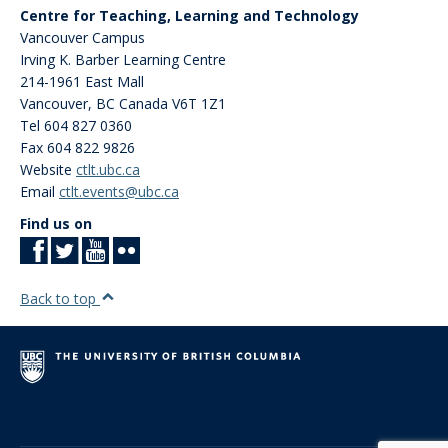
Centre for Teaching, Learning and Technology
Vancouver Campus
Irving K. Barber Learning Centre
214-1961 East Mall
Vancouver
,
BC
Canada
V6T 1Z1
Tel 604 827 0360
Fax 604 822 9826
Website
ctlt.ubc.ca
Email
ctlt.events@ubc.ca
Find us on
Back to top